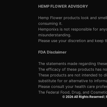
HEMP FLOWER ADVISORY
Hemp Flower products look and smell l
consuming it.
Hemponixs is not responsible for anyo
misunderstanding.
Please use your discretion and keep t
FDA Disclaimer
The statements made regarding these
The efficacy of these products has 
These products are not intended to di
substitute for or alternative to inform
Please consult your health care profe
The Federal Food, Drug, and Cosmetic 
© 2026 All Rights Reserved |