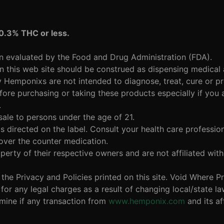
 0.3% THC or less.
en evaluated by the Food and Drug Administration (FDA).
n this web site should be construed as dispensing medical
y Hemponixs are not intended to diagnose, treat, cure or p
fore purchasing or taking these products especially if you 
.
sale to persons under the age of 21.
 directed on the label. Consult your health care profession
 over the counter medication.
perty of their respective owners and are not affiliated w
w the Privacy and Policies printed on this site. Void Where 
or any legal charges as a result of changing local/state l
ermine if any transaction from
www.hemponix.com
and its aff