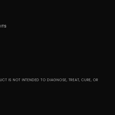
ITS
CT IS NOT INTENDED TO DIAGNOSE, TREAT, CURE, OR