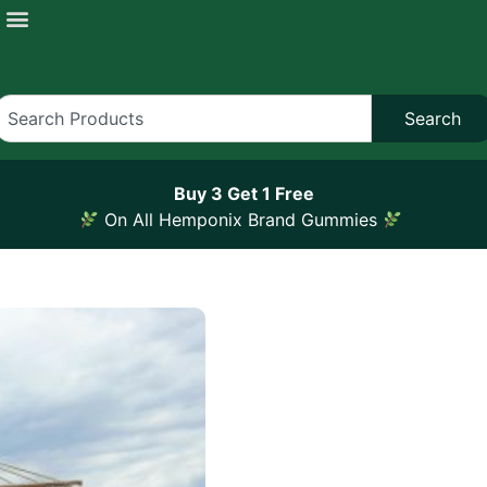
Search
Buy 3 Get 1 Free
On All Hemponix Brand Gummies