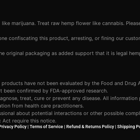
ike marijuana. Treat raw hemp flower like cannabis. Pleas
ne confiscating this product, arresting, or fining our cus
he original packaging as added support that it is legal hem
 products have not been evaluated by the Food and Drug A
not been confirmed by FDA-approved research.
agnose, treat, cure or prevent any disease. All information
ation from health care practitioners.
ssional about potential interactions or other possible comp
Act require this notice.
Privacy Policy
|
Terms of Service
|
Refund & Returns Policy
|
Shipping Po