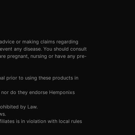
 advice or making claims regarding
revent any disease. You should consult
are pregnant, nursing or have any pre-
al prior to using these products in
ith nor do they endorse Hemponixs
Prohibited by Law.
aws.
iliates is in violation with local rules