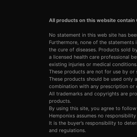
All products on this website contain
No statement in this web site has be
Furthermore, none of the statements i
the cure of diseases. Products sold b
a licensed health care professional be
existing injuries or medical conditions
These products are not for use by or 
These products should be used only as
combination with any prescription or
All trademarks and copyrights are pro
products.
By using this site, you agree to follo
Hemponixs assumes no responsibility f
It is the buyer’s responsibility to det
and regulations.