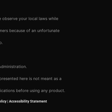
e observe your local laws while
tomers because of an unfortunate
p.
dministration.
 presented here is not meant as a
lications before using any product.
licy
|
Accessibility Statement