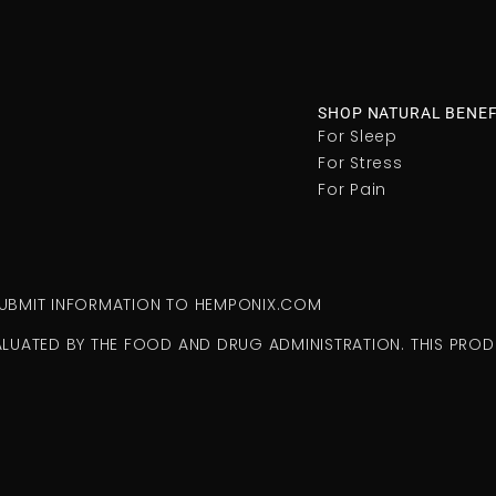
SHOP NATURAL BENEF
For Sleep
For Stress
For Pain
 SUBMIT INFORMATION TO HEMPONIX.COM
ALUATED BY THE FOOD AND DRUG ADMINISTRATION. THIS PRODU