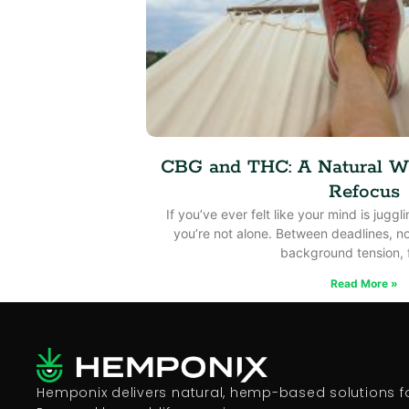
CBG and THC: A Natural W
Refocus
If you’ve ever felt like your mind is jugg
you’re not alone. Between deadlines, no
background tension, 
Read More »
Hemponix delivers natural, hemp-based solutions for