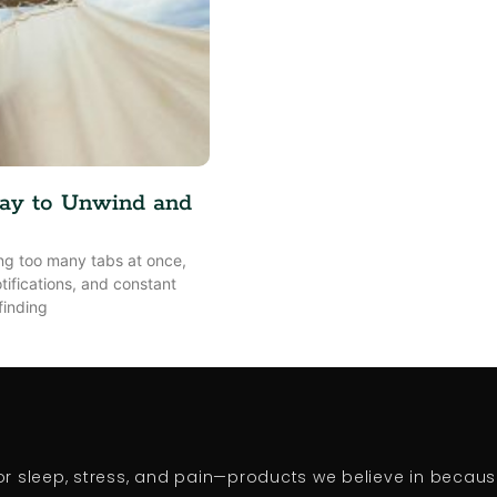
ay to Unwind and
ling too many tabs at once,
tifications, and constant
finding
 sleep, stress, and pain—products we believe in because 