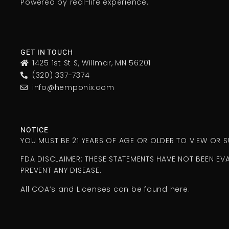
Powered by real-life experience.
GET IN TOUCH
1425 1st St S, Willmar, MN 56201
(320) 337-7374
info@hemponix.com
NOTICE
YOU MUST BE 21 YEARS OF AGE OR OLDER TO VIEW OR
FDA DISCLAIMER: THESE STATEMENTS HAVE NOT BEEN EV
PREVENT ANY DISEASE.
All COA’s and Licenses can be found here.