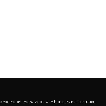
we live by them. Made with honesty. Built on trust.