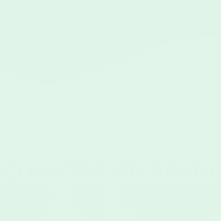
1
2
3
→
ECOMMENDED READI