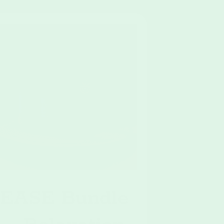
EASE Bundle