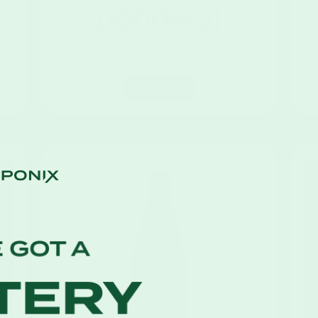
[1000mg]
$
60.00
Add To Cart