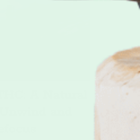
HC: A Natural
 Unwind and
efocus