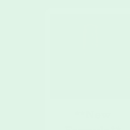
**New