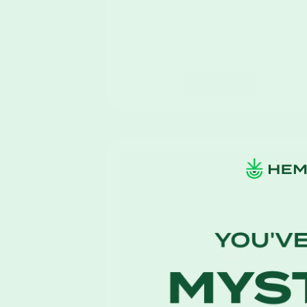
Add To Cart