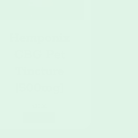
Hemponix
CBG Pet
Tincture
[500mg]
$
30.00
Add To Cart