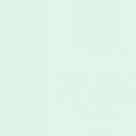
FREE Delta 
THC Gummie
Sample
$
30.00
$
6.99