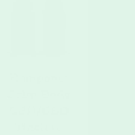
Hemponix
Calm Body
CBN/CBD
Tincture