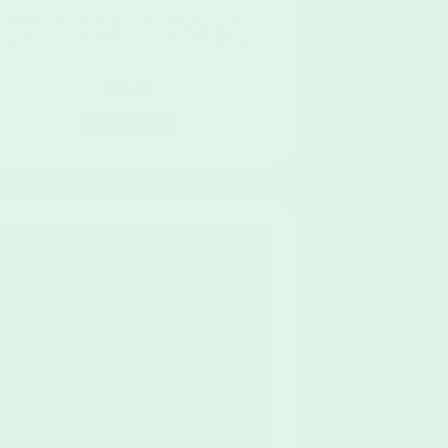
[700/400mg]
$
60.00
Add To Cart