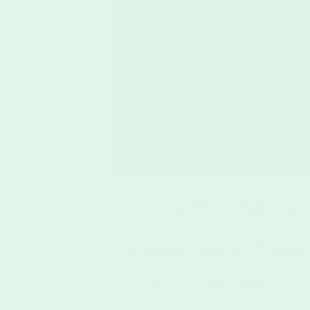
Why Most
Gummies Feel
and How Li