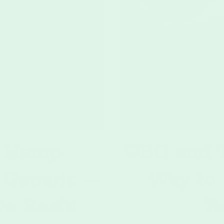
 Hemp
CBG and T
 Generic —
Way to
ve Resin
R