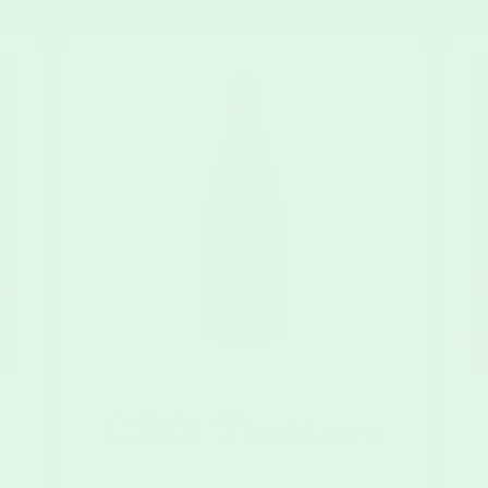
CBG Tincture