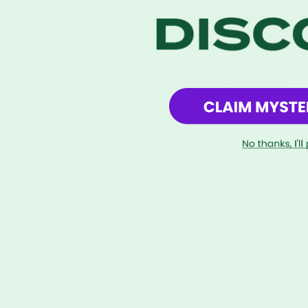
Hemponix
CBD Pet
Tincture
500mg 1oz
$
30.00
Add To Cart