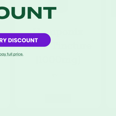
Hemponix
CBD Tincture
[1000mg]
$
60.00
Add To Cart