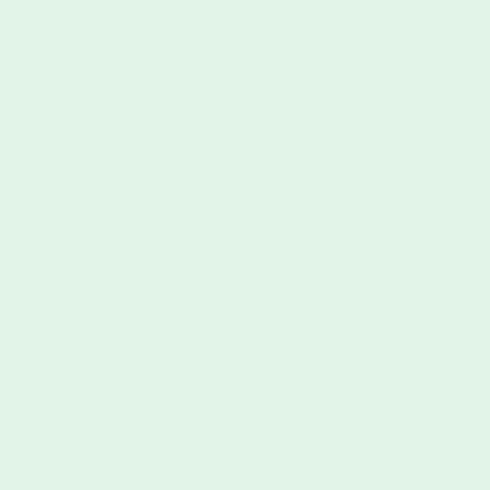
– Relaxation
Trio
$
130.00
Add To Cart