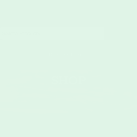
Search
Buy 3 Get 1 Free
On All Hemponix Brand Gummies
SHOP