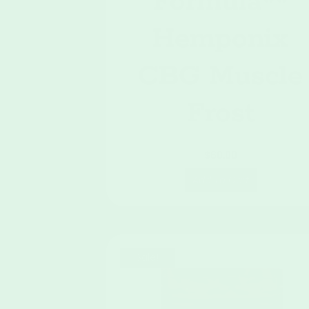
Formula**
Hemponix
CBG Muscle
Frost
$
60.00
Add To Cart
Sale!