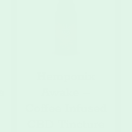
9
Hemponix
s
Awake –
Coffee Infused
CBD Tincture