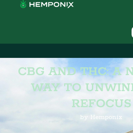
CBG AND THC: A 
WAY TO UNWIN
REFOCUS
by Hemponix