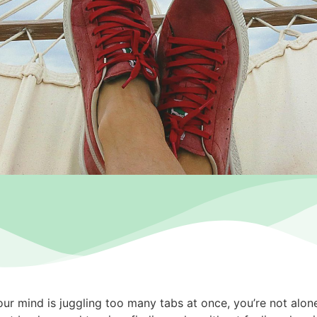
 your mind is juggling too many tabs at once, you’re not alo