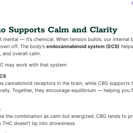
 Supports Calm and Clarity
st mental — it’s chemical. When tension builds, our internal 
rown off. The body’s
endocannabinoid system (ECS)
helps
, and overall calm.
C may work with that system:
ECS
s cannabinoid receptors in the brain, while CBG supports th
rally. Together, they encourage equilibrium — helping you
s
e the combination as calm but energized. CBG tends to pr
m THC doesn’t tip into drowsiness.