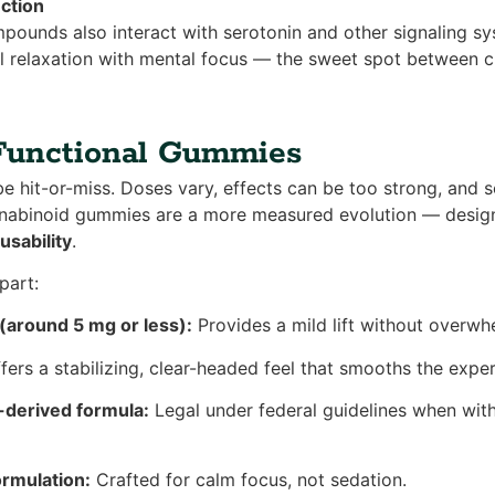
ction
ounds also interact with serotonin and other signaling s
 relaxation with mental focus — the sweet spot between ch
Functional Gummies
be hit-or-miss. Doses vary, effects can be too strong, and 
annabinoid gummies are a more measured evolution — desig
 usability
.
part:
around 5 mg or less):
Provides a mild lift without overwhe
fers a stabilizing, clear-headed feel that smooths the exper
-derived formula:
Legal under federal guidelines when with
rmulation:
Crafted for calm focus, not sedation.