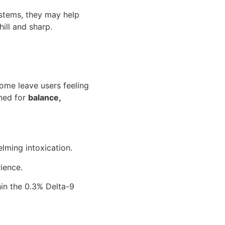
ystems, they may help
ill and sharp.
some leave users feeling
ned for
balance,
lming intoxication.
ience.
in the 0.3% Delta-9