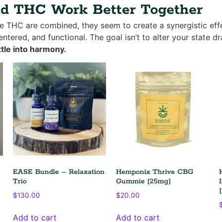
 THC Work Better Together
THC are combined, they seem to create a synergistic effe
ntered, and functional. The goal isn’t to alter your state dr
tle into harmony.
EASE Bundle – Relaxation
Hemponix Thrive CBG
Trio
Gummie [25mg]
$
130.00
$
20.00
Add to cart
Add to cart