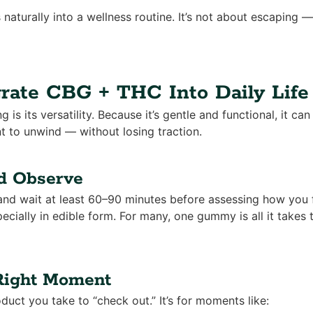
s naturally into a wellness routine. It’s not about escaping —
rate CBG + THC Into Daily Life
ng is its versatility. Because it’s gentle and functional, it 
to unwind — without losing traction.
nd Observe
and wait at least 60–90 minutes before assessing how you 
ecially in edible form. For many, one gummy is all it takes t
 Right Moment
oduct you take to “check out.” It’s for moments like: