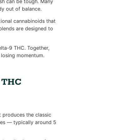
gish can be tough. Many
dy out of balance.
ional cannabinoids that
 blends are designed to
elta-9 THC. Together,
t losing momentum.
d THC
 produces the classic
ses — typically around 5