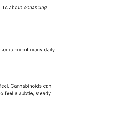
 it’s about
enhancing
can complement many daily
feel. Cannabinoids can
o feel a subtle, steady