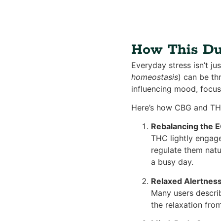
How This Duo
Everyday stress isn’t ju
homeostasis
) can be th
influencing mood, focus
Here’s how CBG and TH
Rebalancing the 
THC lightly engage
regulate them natu
a busy day.
Relaxed Alertnes
Many users describ
the relaxation fro