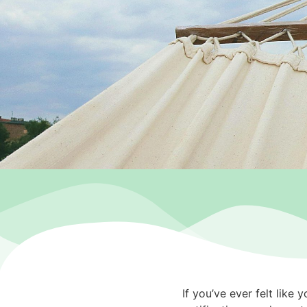
If you’ve ever felt like