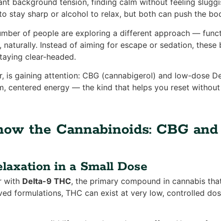
tant background tension, finding calm without feeling slug
to stay sharp or alcohol to relax, but both can push the bo
mber of people are exploring a different approach — funct
 naturally. Instead of aiming for escape or sedation, these
taying clear-headed.
ar, is gaining attention: CBG (cannabigerol) and low-dose D
m, centered energy — the kind that helps you reset withou
Know the Cannabinoids: CBG an
laxation in a Small Dose
r with
Delta-9 THC
, the primary compound in cannabis that
ived formulations, THC can exist at very low, controlled do