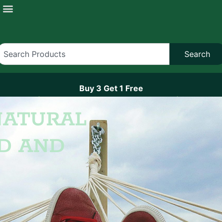
Search
Buy 3 Get 1 Free
On All Hemponix Brand Gummies
NATURAL
D AND