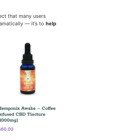
ct that many users
amatically — it’s to
help
Hemponix Awake – Coffee
Infused CBD Tincture
[1000mg]
$
60.00