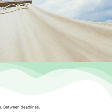
ne. Between deadlines,