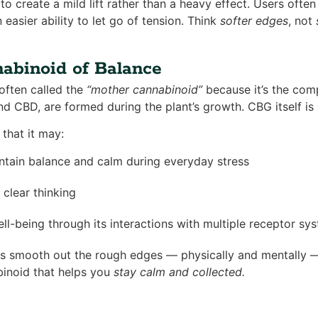
to create a mild lift rather than a heavy effect. Users often
 easier ability to let go of tension. Think
softer edges
, not
abinoid of Balance
often called the
“mother cannabinoid”
because it’s the co
nd CBD, are formed during the plant’s growth. CBG itself is
that it may:
ntain balance and calm during everyday stress
clear thinking
ll-being through its interactions with multiple receptor sy
ps smooth out the rough edges — physically and mentally —
abinoid that helps you
stay calm and collected.