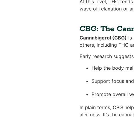
At this level, THC tends 
wave of relaxation or an
CBG: The Cann
Cannabigerol (CBG)
is 
others, including THC a
Early research suggests 
Help the body mai
Support focus and 
Promote overall we
In plain terms, CBG hel
alertness. It’s the cann