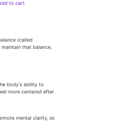
Add to cart
balance (called
 maintain that balance,
e body’s ability to
 feel more
centered
after
omote mental clarity, so