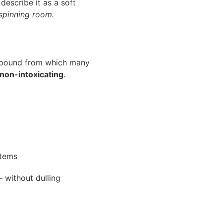
 describe it as a soft
spinning room.
mpound from which many
non-intoxicating
.
stems
 without dulling