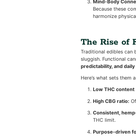
Mind-Body Conne
Because these comp
harmonize physical
The Rise of 
Traditional edibles can 
sluggish. Functional c
predictability, and daily
Here’s what sets them a
Low THC content (
High CBG ratio:
Of
Consistent, hemp
THC limit.
Purpose-driven fo