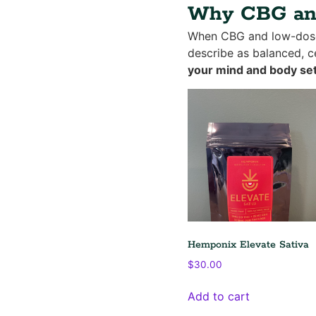
Why CBG and
When CBG and low-dose 
describe as balanced, ce
your mind and body set
Hemponix Elevate Sativa
$
30.00
Add to cart