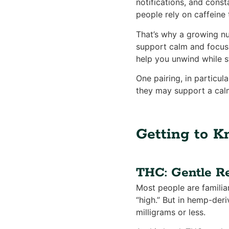
notifications, and cons
people rely on caffeine 
That’s why a growing nu
support calm and focus,
help you unwind while s
One pairing, in particul
they may support a cal
Getting to 
THC: Gentle Re
Most people are familia
“high.” But in hemp-der
milligrams or less.