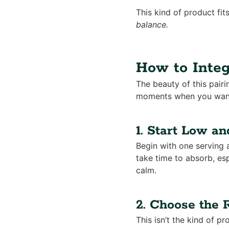
This kind of product fit
balance.
How to Integ
The beauty of this pairi
moments when you want 
1. Start Low a
Begin with one serving 
take time to absorb, esp
calm.
2. Choose the
This isn’t the kind of pr