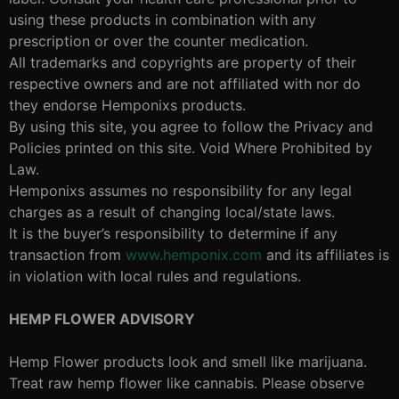
using these products in combination with any
prescription or over the counter medication.
All trademarks and copyrights are property of their
respective owners and are not affiliated with nor do
they endorse Hemponixs products.
By using this site, you agree to follow the Privacy and
Policies printed on this site. Void Where Prohibited by
Law.
Hemponixs assumes no responsibility for any legal
charges as a result of changing local/state laws.
It is the buyer’s responsibility to determine if any
transaction from
www.hemponix.com
and its affiliates is
in violation with local rules and regulations.
HEMP FLOWER ADVISORY
Hemp Flower products look and smell like marijuana.
Treat raw hemp flower like cannabis. Please observe