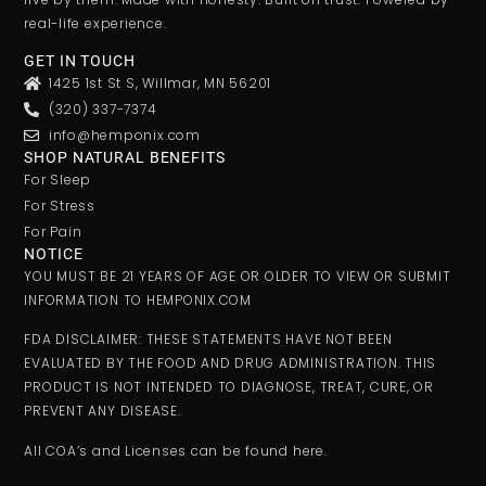
real-life experience.
GET IN TOUCH
1425 1st St S, Willmar, MN 56201
(320) 337-7374
info@hemponix.com
SHOP NATURAL BENEFITS
For Sleep
For Stress
For Pain
NOTICE
YOU MUST BE 21 YEARS OF AGE OR OLDER TO VIEW OR SUBMIT
INFORMATION TO HEMPONIX.COM
FDA DISCLAIMER: THESE STATEMENTS HAVE NOT BEEN
EVALUATED BY THE FOOD AND DRUG ADMINISTRATION. THIS
PRODUCT IS NOT INTENDED TO DIAGNOSE, TREAT, CURE, OR
PREVENT ANY DISEASE.
All COA’s and Licenses can be found here.