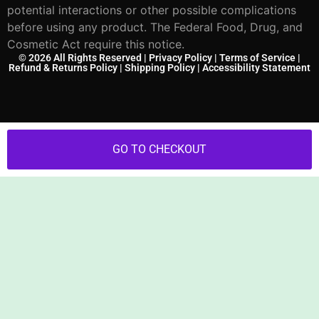
potential interactions or other possible complications
before using any product. The Federal Food, Drug, and
Cosmetic Act require this notice.
© 2026 All Rights Reserved |
Privacy Policy
|
Terms of Service
|
Refund & Returns Policy
|
Shipping Policy
|
Accessibility Statement
GO TO CHECKOUT