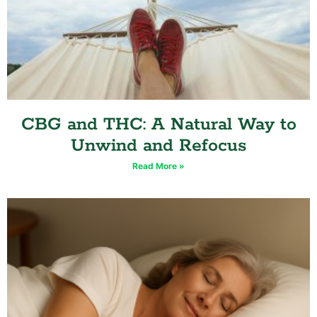
CBG and THC: A Natural Way to
Unwind and Refocus
Read More »