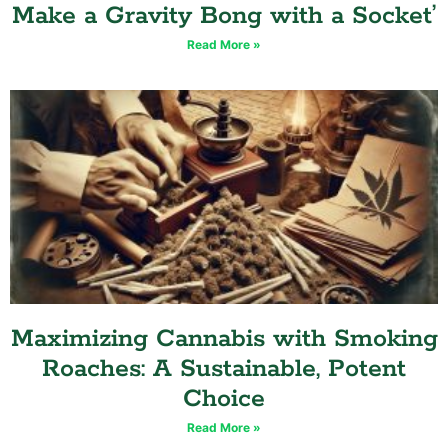
Make a Gravity Bong with a Socket’
Read More »
Maximizing Cannabis with Smoking
Roaches: A Sustainable, Potent
Choice
Read More »