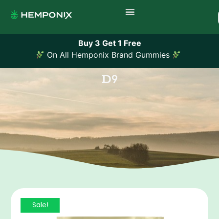
Buy 3 Get 1 Free
On All Hemponix Brand Gummies
D9
Sale!