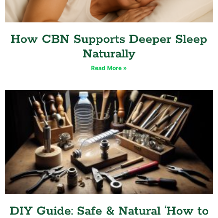
How CBN Supports Deeper Sleep
Naturally
Read More »
DIY Guide: Safe & Natural ‘How to