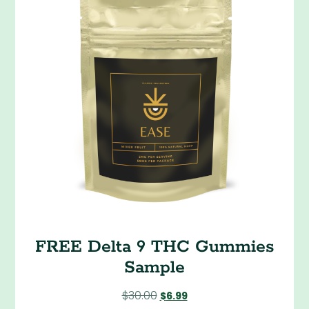
FREE Delta 9 THC Gummies
Sample
$
30.00
$
6.99