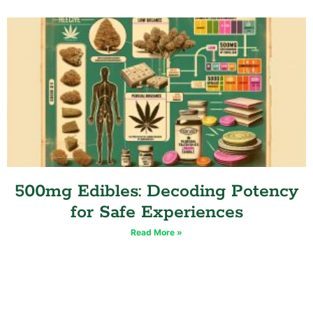
500mg Edibles: Decoding Potency
for Safe Experiences
Read More »