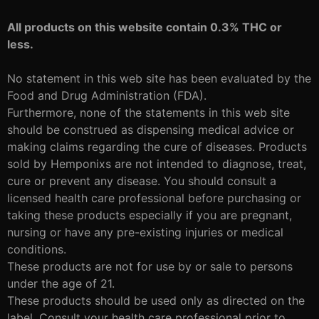
All products on this website contain 0.3% THC or
less.
No statement in this web site has been evaluated by the
Food and Drug Administration (FDA).
Furthermore, none of the statements in this web site
should be construed as dispensing medical advice or
making claims regarding the cure of diseases. Products
sold by Hemponixs are not intended to diagnose, treat,
cure or prevent any disease. You should consult a
licensed health care professional before purchasing or
taking these products especially if you are pregnant,
nursing or have any pre-existing injuries or medical
conditions.
These products are not for use by or sale to persons
under the age of 21.
These products should be used only as directed on the
label. Consult your health care professional prior to