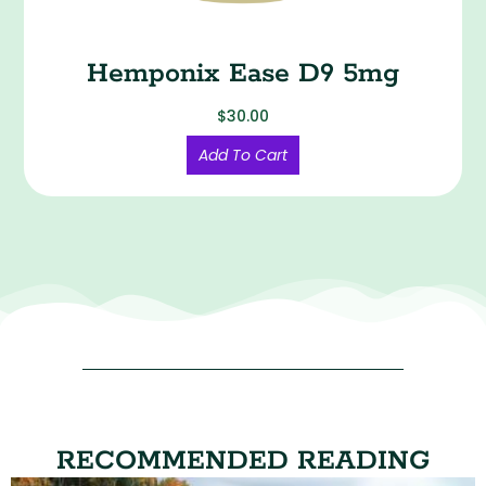
Hemponix Ease D9 5mg
$
30.00
Add To Cart
RECOMMENDED READING