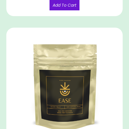
Add To Cart