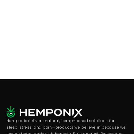
Hemponix delivers natural, hemp-based solutions for
sleep, stress, and pain—products we believe in because we
live by them. Made with honesty. Built on trust. Powered by