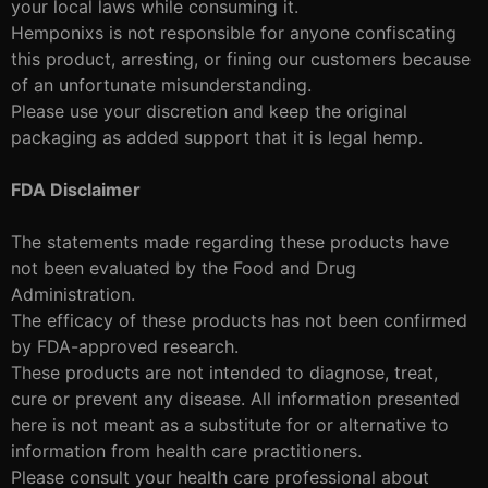
your local laws while consuming it.
Hemponixs is not responsible for anyone confiscating
this product, arresting, or fining our customers because
of an unfortunate misunderstanding.
Please use your discretion and keep the original
packaging as added support that it is legal hemp.
FDA Disclaimer
The statements made regarding these products have
not been evaluated by the Food and Drug
Administration.
The efficacy of these products has not been confirmed
by FDA-approved research.
These products are not intended to diagnose, treat,
cure or prevent any disease. All information presented
here is not meant as a substitute for or alternative to
information from health care practitioners.
Please consult your health care professional about