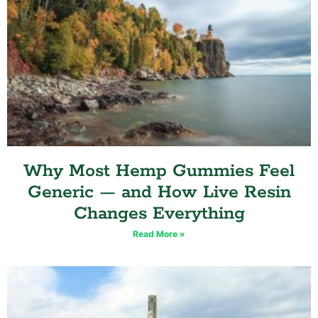
Why Most Hemp Gummies Feel
Generic — and How Live Resin
Changes Everything
Read More »