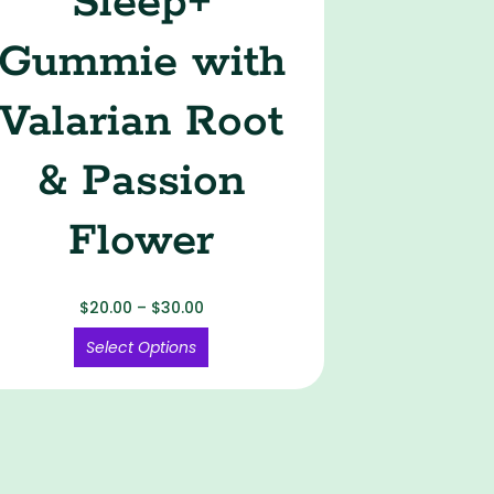
Sleep+
Gummie with
Valarian Root
& Passion
Flower
$
20.00
–
$
30.00
Select Options