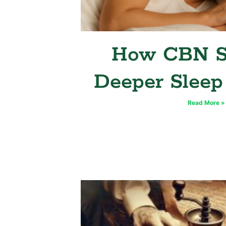
How CBN S
Deeper Sleep
Read More »