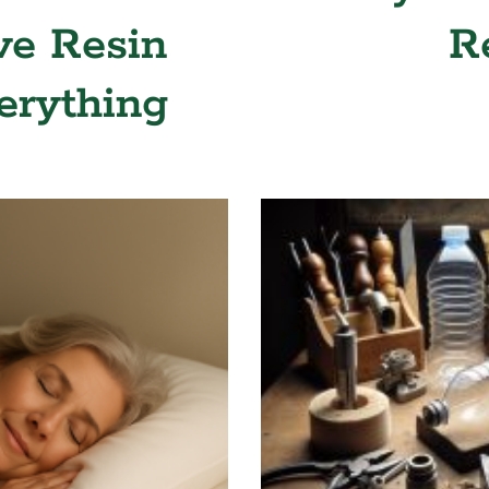
ve Resin
R
erything