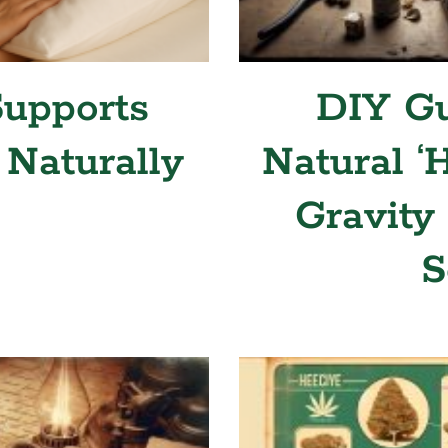
upports
DIY Gu
 Naturally
Natural ‘
Gravity
S