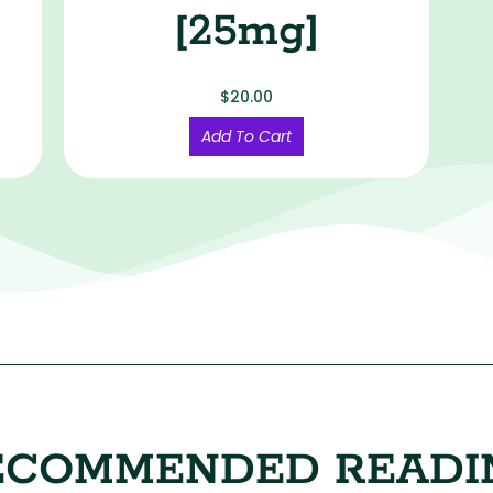
[25mg]
$
20.00
Add To Cart
ECOMMENDED READI