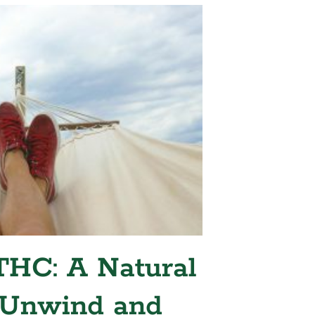
HC: A Natural
 Unwind and