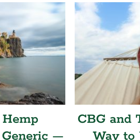
 Hemp
CBG and T
 Generic —
Way to