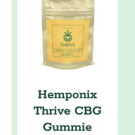
Hemponix
Thrive CBG
Gummie