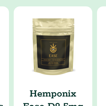
9
Hemponix