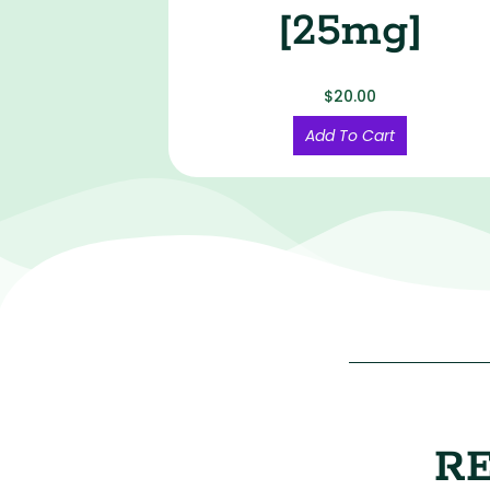
[25mg]
$
20.00
Add To Cart
R