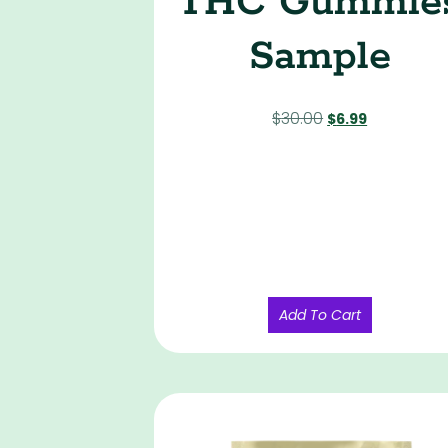
THC Gummie
Sample
$
30.00
$
6.99
Add To Cart