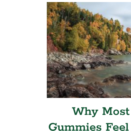
Why Most
Gummies Feel