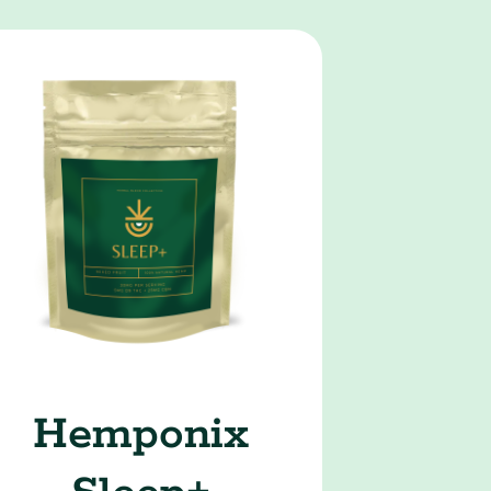
Hemponix