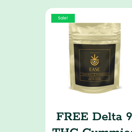
Sale!
FREE Delta 