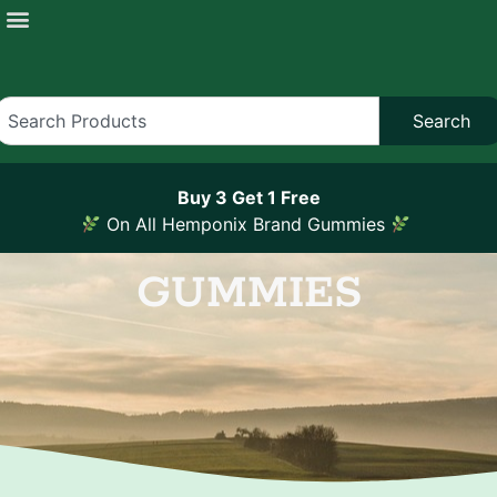
Search
Buy 3 Get 1 Free
On All Hemponix Brand Gummies
GUMMIES