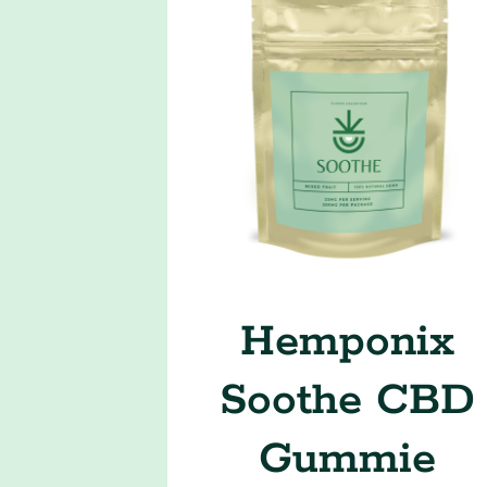
Hemponix
Soothe CBD
Gummie