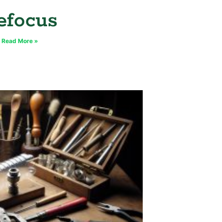
efocus
Read More »