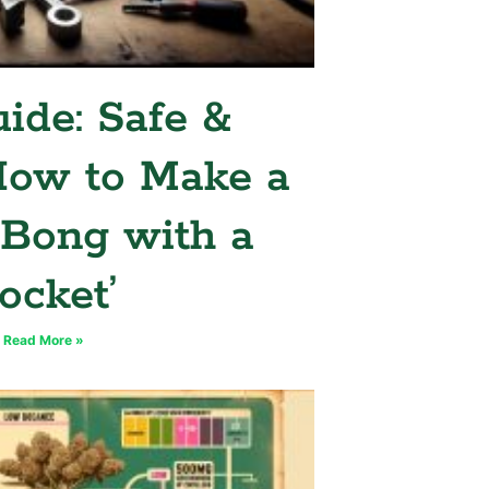
ide: Safe &
How to Make a
 Bong with a
ocket’
Read More »