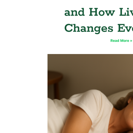
and How Li
Changes Ev
Read More »