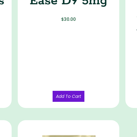
s
Ease D9 5mg
$
30.00
Add To Cart